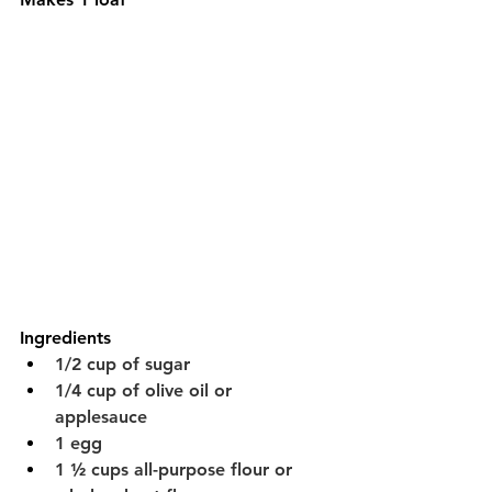
Ingredients
1/2 cup of sugar
1/4 cup of olive oil or 
applesauce 
1 egg
1 ½ cups all-purpose flour or 