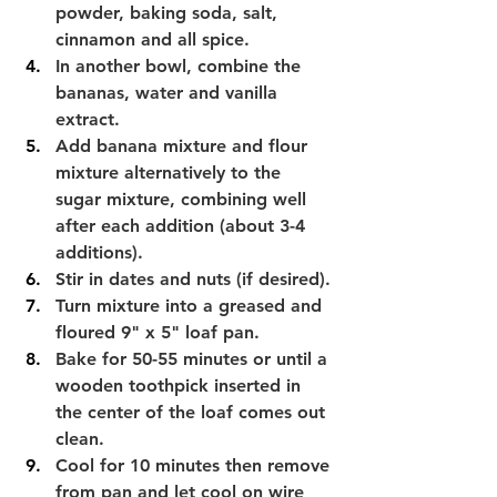
powder, baking soda, salt, 
cinnamon and all spice.
In another bowl, combine the 
bananas, water and vanilla 
extract.
Add banana mixture and flour 
mixture alternatively to the 
sugar mixture, combining well 
after each addition (about 3-4 
additions).
Stir in dates and nuts (if desired).
Turn mixture into a greased and 
floured 9" x 5" loaf pan.
Bake for 50-55 minutes or until a 
wooden toothpick inserted in 
the center of the loaf comes out 
clean.
Cool for 10 minutes then remove 
from pan and let cool on wire 