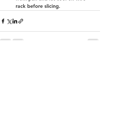
rack before slicing.
See All
Recent Posts