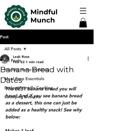
Mindful
Munch
Post
All Posts
Leah Rose
All Posts
Feb 22
1 min read
Banana Bread with
Healthy Home Cooking
Dates
Meal Prep Essentials
Budget-Friendly Cooking
The BEST banana bread you will 
have! And if you see banana bread 
Satisfying Desserts
as a dessert, this one can just be 
added as a healthy snack! See why 
below:
Makes 1 loaf