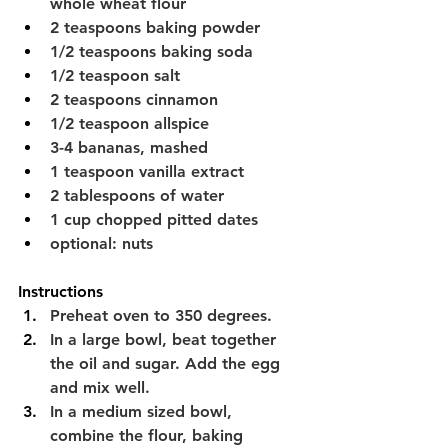
whole wheat flour
2 teaspoons baking powder
1/2 teaspoons baking soda
1/2 teaspoon salt
2 teaspoons cinnamon
1/2 teaspoon allspice
3-4 bananas, mashed
1 teaspoon vanilla extract
2 tablespoons of water
1 cup chopped pitted dates
optional: nuts 
Instructions
Preheat oven to 350 degrees.
In a large bowl, beat together 
the oil and sugar. Add the egg 
and mix well.
In a medium sized bowl, 
combine the flour, baking 