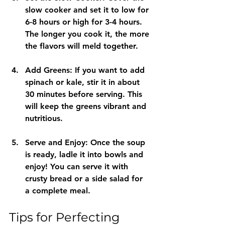
slow cooker and set it to low for 
6-8 hours or high for 3-4 hours. 
The longer you cook it, the more 
the flavors will meld together.
Add Greens
: If you want to add 
spinach or kale, stir it in about 
30 minutes before serving. This 
will keep the greens vibrant and 
nutritious.
Serve and Enjoy
: Once the soup 
is ready, ladle it into bowls and 
enjoy! You can serve it with 
crusty bread or a side salad for 
a complete meal.
Tips for Perfecting 