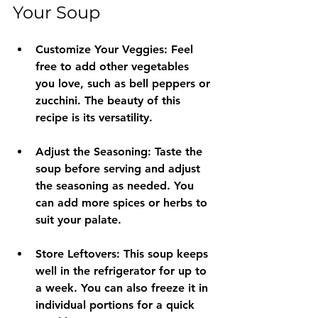
Your Soup
Customize Your Veggies
: Feel 
free to add other vegetables 
you love, such as bell peppers or 
zucchini. The beauty of this 
recipe is its versatility.
Adjust the Seasoning
: Taste the 
soup before serving and adjust 
the seasoning as needed. You 
can add more spices or herbs to 
suit your palate.
Store Leftovers
: This soup keeps 
well in the refrigerator for up to 
a week. You can also freeze it in 
individual portions for a quick 