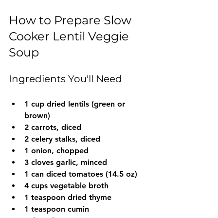
How to Prepare Slow 
Cooker Lentil Veggie 
Soup
Ingredients You'll Need
1 cup dried lentils (green or 
brown)
2 carrots, diced
2 celery stalks, diced
1 onion, chopped
3 cloves garlic, minced
1 can diced tomatoes (14.5 oz)
4 cups vegetable broth
1 teaspoon dried thyme
1 teaspoon cumin