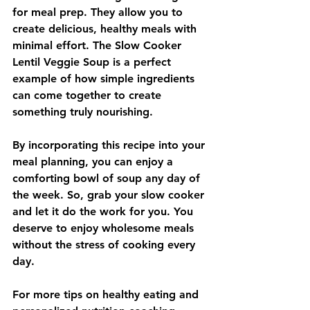
for meal prep. They allow you to 
create delicious, healthy meals with 
minimal effort. The Slow Cooker 
Lentil Veggie Soup is a perfect 
example of how simple ingredients 
can come together to create 
something truly nourishing. 
By incorporating this recipe into your 
meal planning, you can enjoy a 
comforting bowl of soup any day of 
the week. So, grab your slow cooker 
and let it do the work for you. You 
deserve to enjoy wholesome meals 
without the stress of cooking every 
day.
For more tips on healthy eating and 