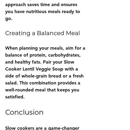
approach saves time and ensures 
you have nutritious meals ready to 
go.
Creating a Balanced Meal
When planning your meals, aim for a 
balance of protein, carbohydrates, 
and healthy fats. Pair your Slow 
Cooker Lentil Veggie Soup with a 
side of whole-grain bread or a fresh 
salad. This combination provides a 
well-rounded meal that keeps you 
satisfied.
Conclusion
Slow cookers are a game-changer 