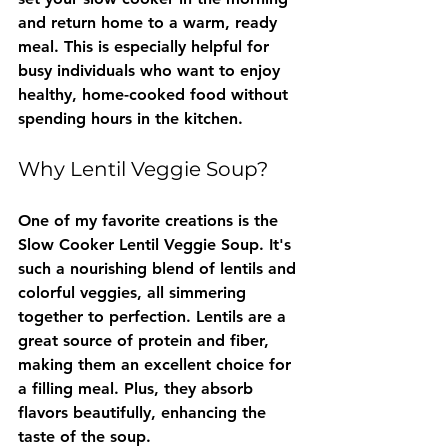
and return home to a warm, ready 
meal. This is especially helpful for 
busy individuals who want to enjoy 
healthy, home-cooked food without 
spending hours in the kitchen.
Why Lentil Veggie Soup?
One of my favorite creations is the 
Slow Cooker Lentil Veggie Soup. It's 
such a nourishing blend of lentils and 
colorful veggies, all simmering 
together to perfection. Lentils are a 
great source of protein and fiber, 
making them an excellent choice for 
a filling meal. Plus, they absorb 
flavors beautifully, enhancing the 
taste of the soup.