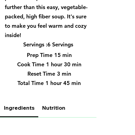
further than this easy, vegetable-
packed, high fiber soup. It's sure
to make you feel warm and cozy
inside!
Servings :
6 Servings
Prep Time
15 min
Cook Time
1 hour 30 min
Reset Time
3 min
Total Time
1 hour 45 min
Ingredients
Nutrition