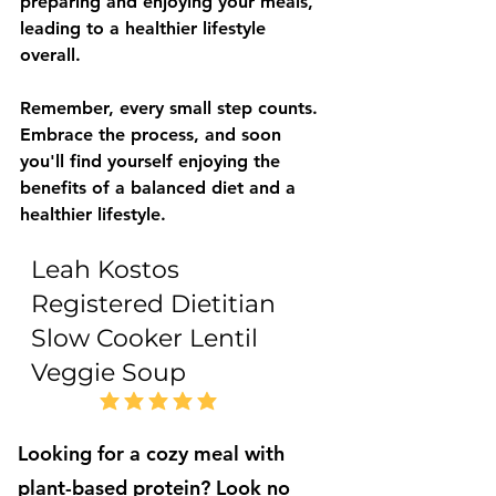
preparing and enjoying your meals, 
leading to a healthier lifestyle 
overall. 
Remember, every small step counts. 
Embrace the process, and soon 
you'll find yourself enjoying the 
benefits of a balanced diet and a 
healthier lifestyle.
Leah Kostos
Registered Dietitian
Slow Cooker Lentil
Veggie Soup
5.0
average rating is 5 out of 5
Looking for a cozy meal with
plant-based protein? Look no