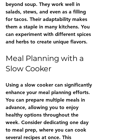
beyond soup. They work well in 
salads, stews, and even as a filling 
for tacos. Their adaptability makes 
them a staple in many kitchens. You 
can experiment with different spices 
and herbs to create unique flavors.
Meal Planning with a 
Slow Cooker
Using a slow cooker can significantly 
enhance your meal planning efforts. 
You can prepare multiple meals in 
advance, allowing you to enjoy 
healthy options throughout the 
week. Consider dedicating one day 
to meal prep, where you can cook 
several recipes at once. This 