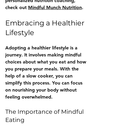
personalized nutrition coaching, 
check out 
Mindful Munch Nutrition
. 
Embracing a Healthier 
Lifestyle
Adopting a healthier lifestyle is a 
journey. It involves making mindful 
choices about what you eat and how 
you prepare your meals. With the 
help of a slow cooker, you can 
simplify this process. You can focus 
on nourishing your body without 
feeling overwhelmed.
The Importance of Mindful 
Eating