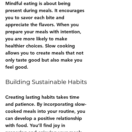
Mindful eating is about being 
present during meals. It encourages 
you to savor each bite and 
appreciate the flavors. When you 
prepare your meals with intention, 
you are more likely to make 
healthier choices. Slow cooking 
allows you to create meals that not 
only taste good but also make you 
feel good.
Building Sustainable Habits
Creating lasting habits takes time 
and patience. By incorporating slow-
cooked meals into your routine, you 
can develop a positive relationship 
with food. You’ll find joy in 