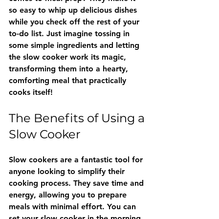
so easy to whip up delicious dishes 
while you check off the rest of your 
to-do list. Just imagine tossing in 
some simple ingredients and letting 
the slow cooker work its magic, 
transforming them into a hearty, 
comforting meal that practically 
cooks itself!
The Benefits of Using a 
Slow Cooker
Slow cookers are a fantastic tool for 
anyone looking to simplify their 
cooking process. They save time and 
energy, allowing you to prepare 
meals with minimal effort. You can 
set your slow cooker in the morning 