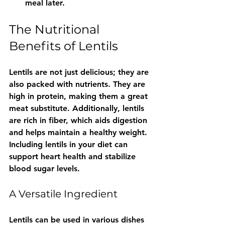
meal later.
The Nutritional 
Benefits of Lentils
Lentils are not just delicious; they are 
also packed with nutrients. They are 
high in protein, making them a great 
meat substitute. Additionally, lentils 
are rich in fiber, which aids digestion 
and helps maintain a healthy weight. 
Including lentils in your diet can 
support heart health and stabilize 
blood sugar levels.
A Versatile Ingredient
Lentils can be used in various dishes 