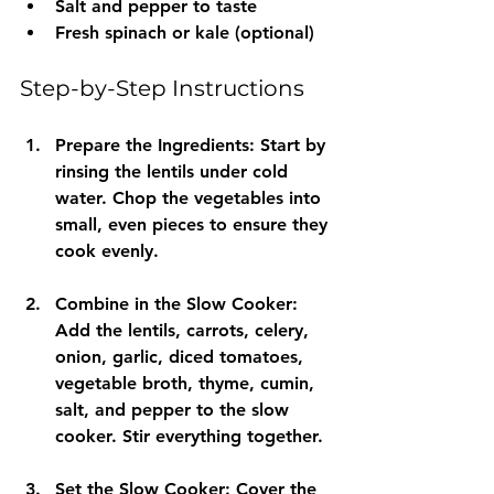
Salt and pepper to taste
Fresh spinach or kale (optional)
Step-by-Step Instructions
Prepare the Ingredients
: Start by 
rinsing the lentils under cold 
water. Chop the vegetables into 
small, even pieces to ensure they 
cook evenly.
Combine in the Slow Cooker
: 
Add the lentils, carrots, celery, 
onion, garlic, diced tomatoes, 
vegetable broth, thyme, cumin, 
salt, and pepper to the slow 
cooker. Stir everything together.
Set the Slow Cooker
: Cover the 