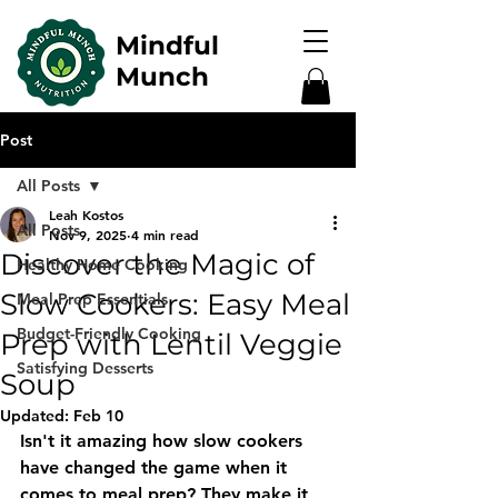
Mindful
Munch
Post
All Posts
Leah Kostos
All Posts
Nov 9, 2025
4 min read
Discover the Magic of
Healthy Home Cooking
Slow Cookers: Easy Meal
Meal Prep Essentials
Budget-Friendly Cooking
Prep with Lentil Veggie
Satisfying Desserts
Soup
Updated:
Feb 10
Isn't it amazing how slow cookers 
have changed the game when it 
comes to meal prep? They make it 